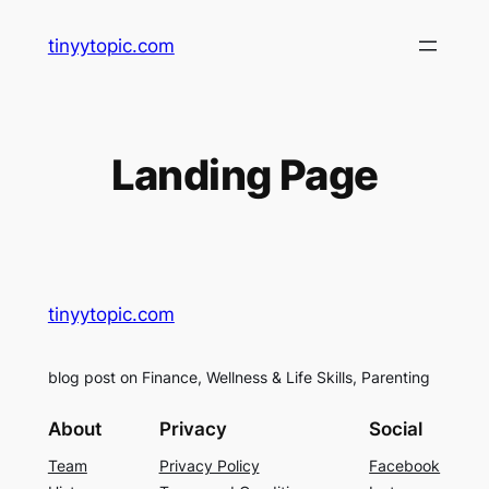
Skip
tinyytopic.com
to
content
Landing Page
tinyytopic.com
blog post on Finance, Wellness & Life Skills, Parenting
About
Privacy
Social
Team
Privacy Policy
Facebook