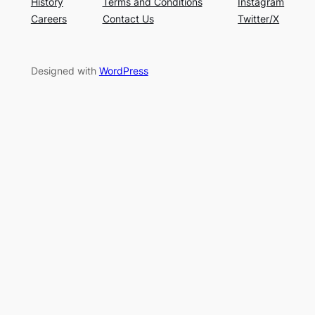
History
Terms and Conditions
Instagram
Careers
Contact Us
Twitter/X
Designed with
WordPress