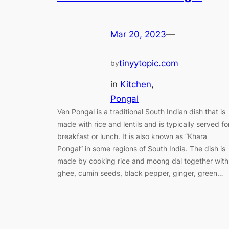
Mar 20, 2023
—
tinyytopic.com
by
in
Kitchen
, 
Pongal
Ven Pongal is a traditional South Indian dish that is
made with rice and lentils and is typically served fo
breakfast or lunch. It is also known as “Khara
Pongal” in some regions of South India. The dish is
made by cooking rice and moong dal together with
ghee, cumin seeds, black pepper, ginger, green…