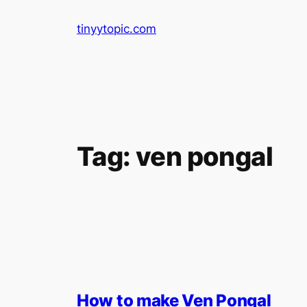
Skip
tinyytopic.com
to
content
Tag:
ven pongal
How to make Ven Pongal