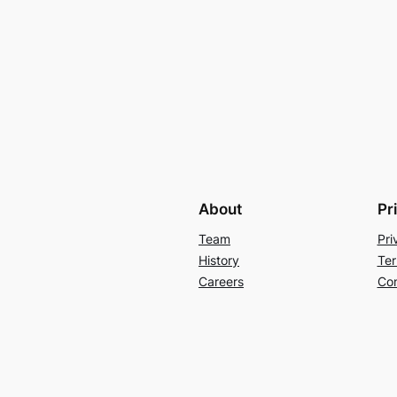
About
Pr
Team
Pri
History
Ter
Careers
Con