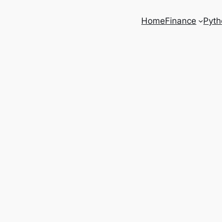
Home
Finance
Pyth