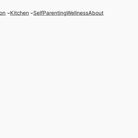
on
Kitchen
Self
Parenting
Wellness
About