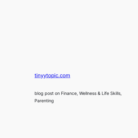
tinyytopic.com
blog post on Finance, Wellness & Life Skills,
Parenting