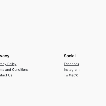
ivacy
Social
vacy Policy
Facebook
ms and Conditions
Instagram
tact Us
Twitter/X