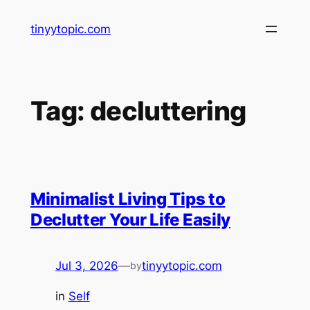
Skip
tinyytopic.com
to
content
Tag:
decluttering
Minimalist Living Tips to
Declutter Your Life Easily
Jul 3, 2026
—
tinyytopic.com
by
in
Self