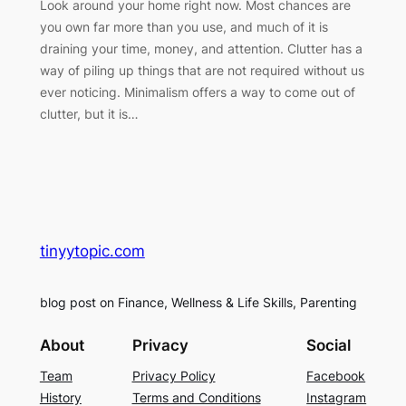
Look around your home right now. Most chances are
you own far more than you use, and much of it is
draining your time, money, and attention. Clutter has a
way of piling up things that are not required without us
ever noticing. Minimalism offers a way to come out of
clutter, but it is…
tinyytopic.com
blog post on Finance, Wellness & Life Skills, Parenting
About
Privacy
Social
Team
Privacy Policy
Facebook
History
Terms and Conditions
Instagram