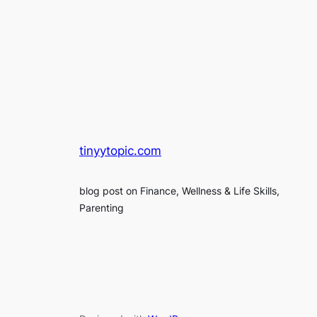
tinyytopic.com
blog post on Finance, Wellness & Life Skills,
Parenting