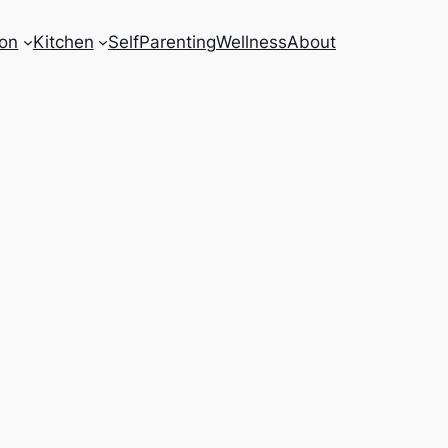
on
Kitchen
Self
Parenting
Wellness
About