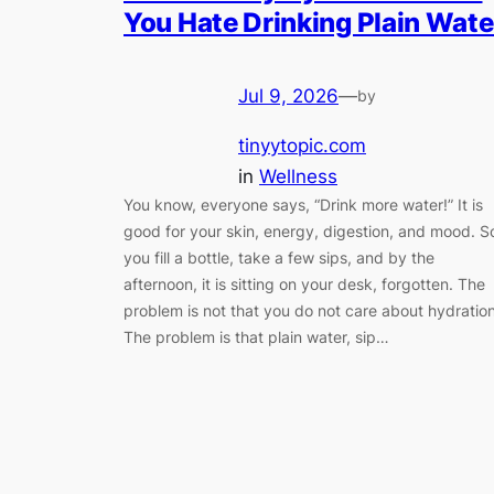
You Hate Drinking Plain Wate
Jul 9, 2026
—
by
tinyytopic.com
in
Wellness
You know, everyone says, “Drink more water!” It is
good for your skin, energy, digestion, and mood. S
you fill a bottle, take a few sips, and by the
afternoon, it is sitting on your desk, forgotten. The
problem is not that you do not care about hydration
The problem is that plain water, sip…