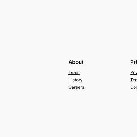
About
Pr
Team
Pri
History
Ter
Careers
Con