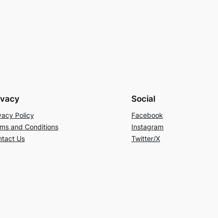
ivacy
Social
vacy Policy
Facebook
ms and Conditions
Instagram
tact Us
Twitter/X