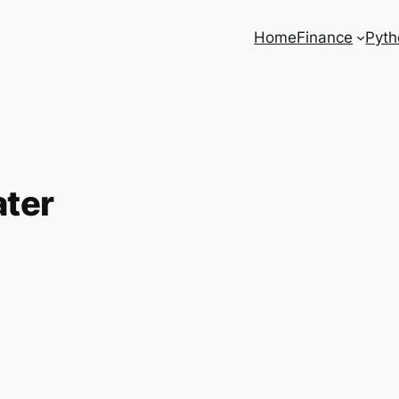
Home
Finance
Pyth
ater