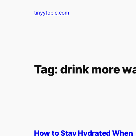
Skip
tinyytopic.com
to
content
Tag:
drink more w
How to Stay Hydrated When