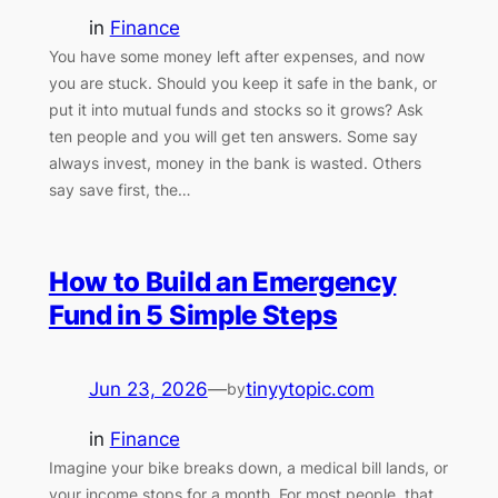
in
Finance
You have some money left after expenses, and now
you are stuck. Should you keep it safe in the bank, or
put it into mutual funds and stocks so it grows? Ask
ten people and you will get ten answers. Some say
always invest, money in the bank is wasted. Others
say save first, the…
How to Build an Emergency
Fund in 5 Simple Steps
Jun 23, 2026
—
tinyytopic.com
by
in
Finance
Imagine your bike breaks down, a medical bill lands, or
your income stops for a month. For most people, that