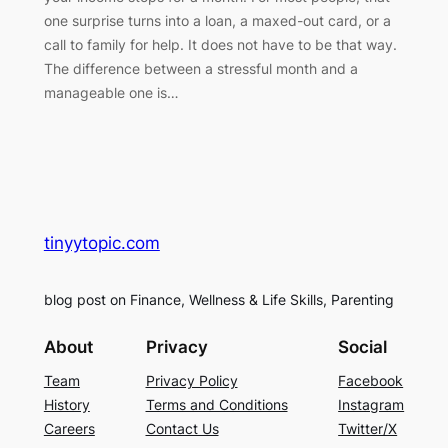
one surprise turns into a loan, a maxed-out card, or a
call to family for help. It does not have to be that way.
The difference between a stressful month and a
manageable one is…
tinyytopic.com
blog post on Finance, Wellness & Life Skills, Parenting
About
Privacy
Social
Team
Privacy Policy
Facebook
History
Terms and Conditions
Instagram
Careers
Contact Us
Twitter/X