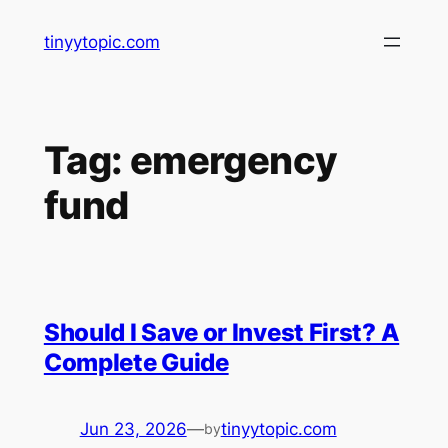
Skip
tinyytopic.com
to
content
Tag:
emergency
fund
Should I Save or Invest First? A
Complete Guide
Jun 23, 2026
—
tinyytopic.com
by