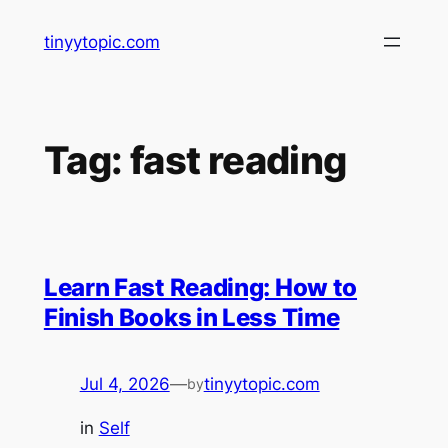
Skip
tinyytopic.com
to
content
Tag:
fast reading
Learn Fast Reading: How to
Finish Books in Less Time
Jul 4, 2026
—
tinyytopic.com
by
in
Self