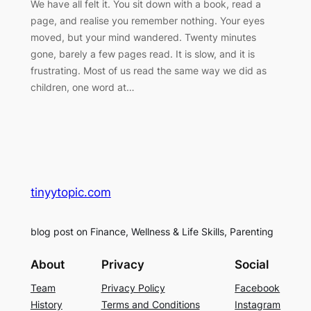
We have all felt it. You sit down with a book, read a
page, and realise you remember nothing. Your eyes
moved, but your mind wandered. Twenty minutes
gone, barely a few pages read. It is slow, and it is
frustrating. Most of us read the same way we did as
children, one word at…
tinyytopic.com
blog post on Finance, Wellness & Life Skills, Parenting
About
Privacy
Social
Team
Privacy Policy
Facebook
History
Terms and Conditions
Instagram