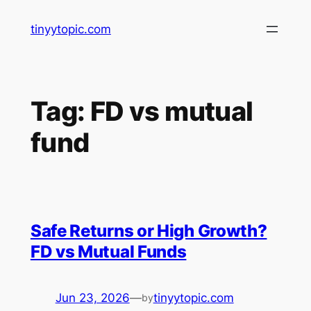
Skip
tinyytopic.com
to
content
Tag:
FD vs mutual
fund
Safe Returns or High Growth?
FD vs Mutual Funds
Jun 23, 2026
—
tinyytopic.com
by