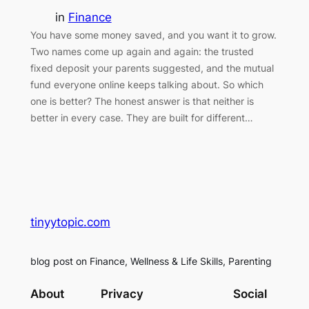
in
Finance
You have some money saved, and you want it to grow.
Two names come up again and again: the trusted
fixed deposit your parents suggested, and the mutual
fund everyone online keeps talking about. So which
one is better? The honest answer is that neither is
better in every case. They are built for different…
tinyytopic.com
blog post on Finance, Wellness & Life Skills, Parenting
About
Privacy
Social