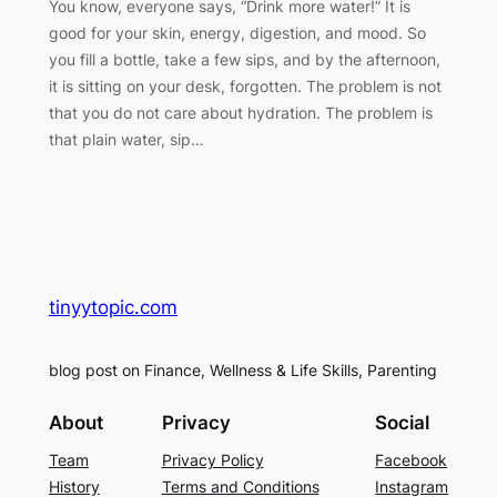
You know, everyone says, “Drink more water!” It is
good for your skin, energy, digestion, and mood. So
you fill a bottle, take a few sips, and by the afternoon,
it is sitting on your desk, forgotten. The problem is not
that you do not care about hydration. The problem is
that plain water, sip…
tinyytopic.com
blog post on Finance, Wellness & Life Skills, Parenting
About
Privacy
Social
Team
Privacy Policy
Facebook
History
Terms and Conditions
Instagram