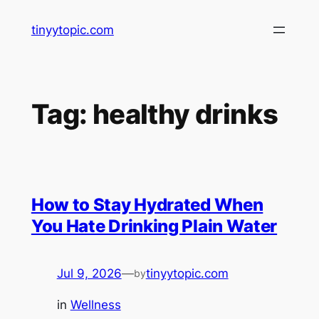
Skip
tinyytopic.com
to
content
Tag:
healthy drinks
How to Stay Hydrated When
You Hate Drinking Plain Water
Jul 9, 2026
—
tinyytopic.com
by
in
Wellness