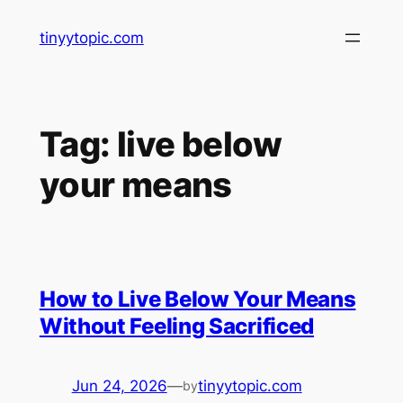
Skip
tinyytopic.com
to
content
Tag:
live below
your means
How to Live Below Your Means
Without Feeling Sacrificed
Jun 24, 2026
—
tinyytopic.com
by