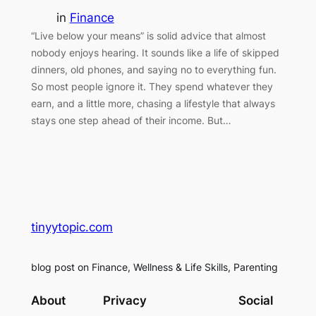
in
Finance
“Live below your means” is solid advice that almost
nobody enjoys hearing. It sounds like a life of skipped
dinners, old phones, and saying no to everything fun.
So most people ignore it. They spend whatever they
earn, and a little more, chasing a lifestyle that always
stays one step ahead of their income. But…
tinyytopic.com
blog post on Finance, Wellness & Life Skills, Parenting
About
Privacy
Social