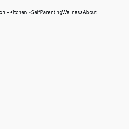
on
Kitchen
Self
Parenting
Wellness
About