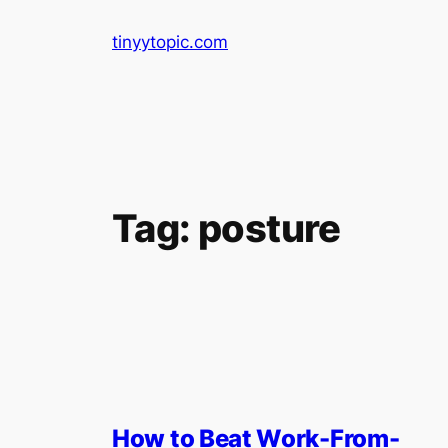
Skip
tinyytopic.com
to
content
Tag:
posture
How to Beat Work-From-