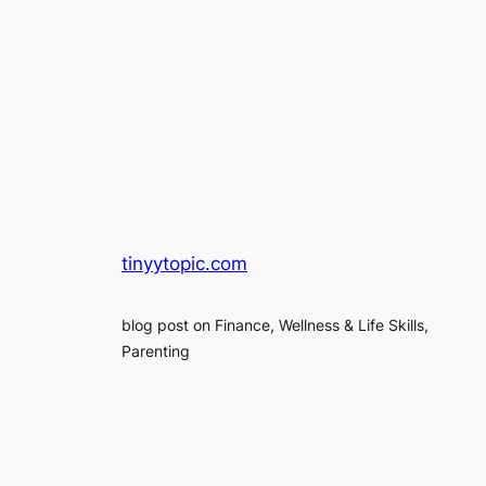
tinyytopic.com
blog post on Finance, Wellness & Life Skills,
Parenting