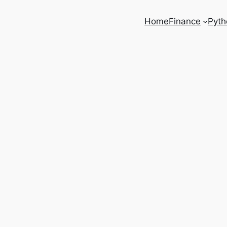
Home
Finance
Pyth