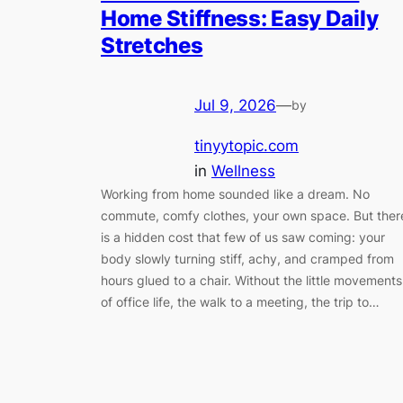
Home Stiffness: Easy Daily
Stretches
Jul 9, 2026
—
by
tinyytopic.com
in
Wellness
Working from home sounded like a dream. No
commute, comfy clothes, your own space. But ther
is a hidden cost that few of us saw coming: your
body slowly turning stiff, achy, and cramped from
hours glued to a chair. Without the little movements
of office life, the walk to a meeting, the trip to…