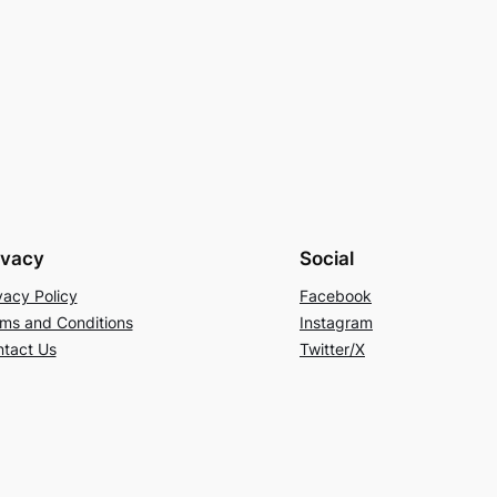
ivacy
Social
vacy Policy
Facebook
ms and Conditions
Instagram
tact Us
Twitter/X