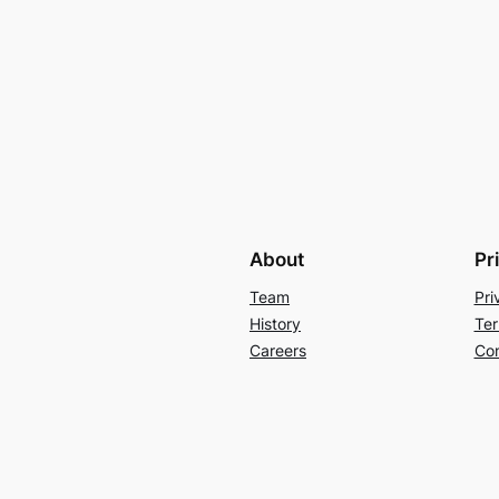
About
Pr
Team
Pri
History
Ter
Careers
Con