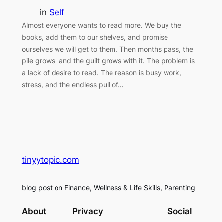
in
Self
Almost everyone wants to read more. We buy the
books, add them to our shelves, and promise
ourselves we will get to them. Then months pass, the
pile grows, and the guilt grows with it. The problem is
a lack of desire to read. The reason is busy work,
stress, and the endless pull of…
tinyytopic.com
blog post on Finance, Wellness & Life Skills, Parenting
About
Privacy
Social