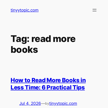
Skip
tinyytopic.com
to
content
Tag:
read more
books
How to Read More Books in
Less Time: 6 Practical Tips
Jul 4, 2026
—
tinyytopic.com
by