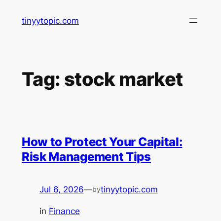
Skip
tinyytopic.com
to
content
Tag:
stock market
How to Protect Your Capital:
Risk Management Tips
Jul 6, 2026
—
tinyytopic.com
by
in
Finance