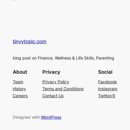
tinyytopic.com
blog post on Finance, Wellness & Life Skills, Parenting
About
Privacy
Social
Team
Privacy Policy
Facebook
History
Terms and Conditions
Instagram
Careers
Contact Us
Twitter/X
Designed with
WordPress