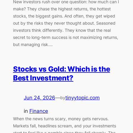
New investors rush over one question: how much can I
make? They chase the highest returns, the hottest
stocks, the biggest gains. And often, they get wiped
out by the risks they never thought about. Seasoned
investors think differently. They know that the real
secret to long-term success is not maximizing returns,
but managing risk.…
Stocks vs Gold: Which is the
Best Investment?
Jun 24, 2026
—
tinyytopic.com
by
in
Finance
When the news turns scary, money gets nervous.
Markets fall, headlines scream, and your investments
start to feel like a gamble since they fell sharply. The