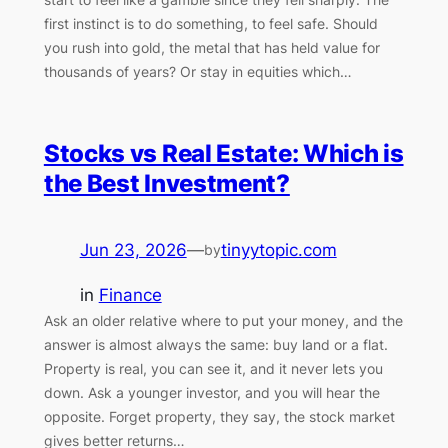
first instinct is to do something, to feel safe. Should
you rush into gold, the metal that has held value for
thousands of years? Or stay in equities which…
Stocks vs Real Estate: Which is
the Best Investment?
Jun 23, 2026
—
tinyytopic.com
by
in
Finance
Ask an older relative where to put your money, and the
answer is almost always the same: buy land or a flat.
Property is real, you can see it, and it never lets you
down. Ask a younger investor, and you will hear the
opposite. Forget property, they say, the stock market
gives better returns…