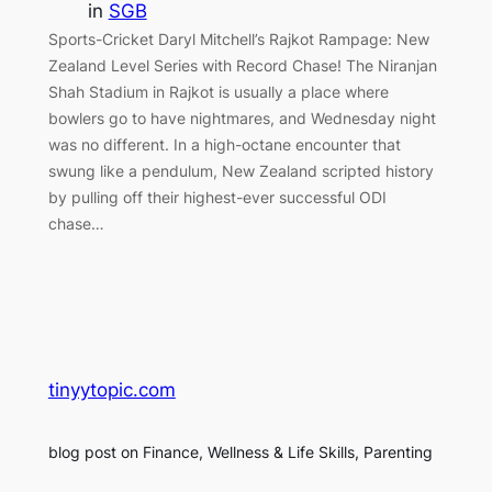
in
SGB
Sports-Cricket Daryl Mitchell’s Rajkot Rampage: New
Zealand Level Series with Record Chase! The Niranjan
Shah Stadium in Rajkot is usually a place where
bowlers go to have nightmares, and Wednesday night
was no different. In a high-octane encounter that
swung like a pendulum, New Zealand scripted history
by pulling off their highest-ever successful ODI
chase…
tinyytopic.com
blog post on Finance, Wellness & Life Skills, Parenting