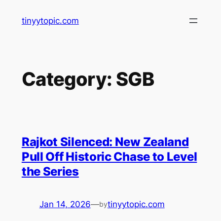
Skip
tinyytopic.com
to
content
Category:
SGB
Rajkot Silenced: New Zealand
Pull Off Historic Chase to Level
the Series
Jan 14, 2026
—
tinyytopic.com
by