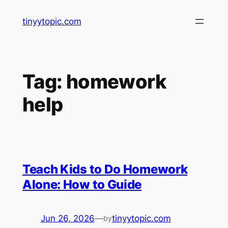
Skip
tinyytopic.com
to
content
Tag:
homework
help
Teach Kids to Do Homework
Alone: How to Guide
Jun 26, 2026
—
tinyytopic.com
by