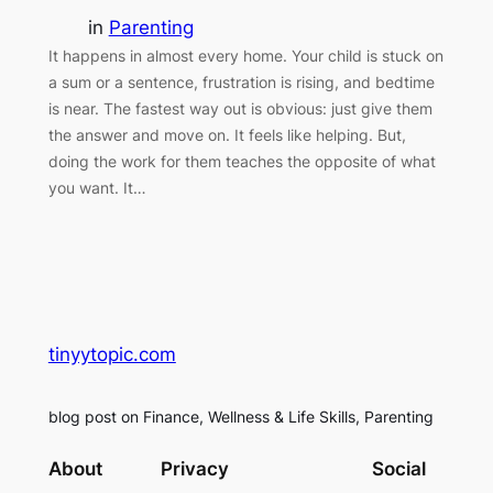
in
Parenting
It happens in almost every home. Your child is stuck on
a sum or a sentence, frustration is rising, and bedtime
is near. The fastest way out is obvious: just give them
the answer and move on. It feels like helping. But,
doing the work for them teaches the opposite of what
you want. It…
tinyytopic.com
blog post on Finance, Wellness & Life Skills, Parenting
About
Privacy
Social