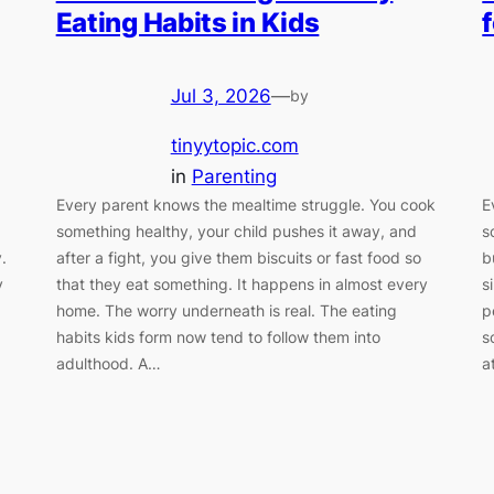
Eating Habits in Kids
Jul 3, 2026
—
by
tinyytopic.com
in
Parenting
Every parent knows the mealtime struggle. You cook
E
something healthy, your child pushes it away, and
s
.
after a fight, you give them biscuits or fast food so
b
y
that they eat something. It happens in almost every
s
home. The worry underneath is real. The eating
p
habits kids form now tend to follow them into
s
adulthood. A…
a