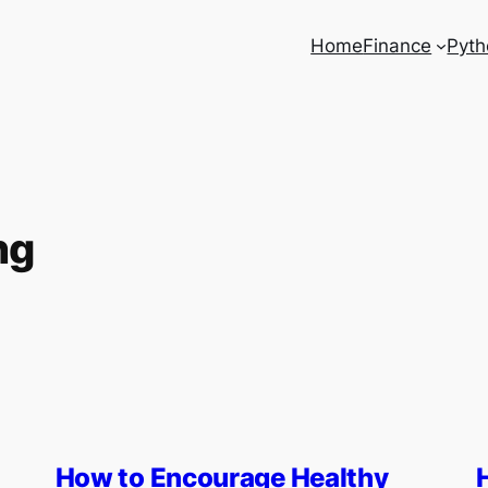
Home
Finance
Pyth
ng
How to Encourage Healthy