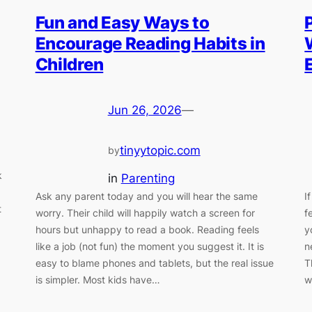
Fun and Easy Ways to
Encourage Reading Habits in
Children
Jun 26, 2026
—
tinyytopic.com
by
k
in
Parenting
Ask any parent today and you will hear the same
I
t
worry. Their child will happily watch a screen for
f
hours but unhappy to read a book. Reading feels
y
like a job (not fun) the moment you suggest it. It is
n
easy to blame phones and tablets, but the real issue
T
is simpler. Most kids have…
w