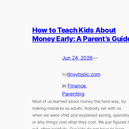
How to Teach Kids About
Money Early: A Parent’s Guid
Jun 24, 2026
—
tinyytopic.com
by
in
Finance
, 
Parenting
Most of us learned about money the hard way, by
making mistakes as adults. Nobody sat with us
when we were child and explained saving, spendin
or why things cost what they cost. We just figured i
out, often painfully. Our kids do not have to learn