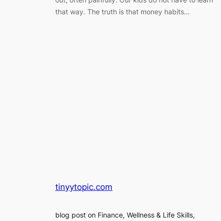
that way. The truth is that money habits…
tinyytopic.com
blog post on Finance, Wellness & Life Skills,