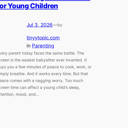
for Young Children
Jul 3, 2026
—
by
tinyytopic.com
in
Parenting
very parent today faces the same battle. The
creen is the easiest babysitter ever invented. It
uys you a few minutes of peace to cook, work, or
imply breathe. And it works every time. But that
eace comes with a nagging worry. Too much
creen time can affect a young child’s sleep,
ttention, mood, and…