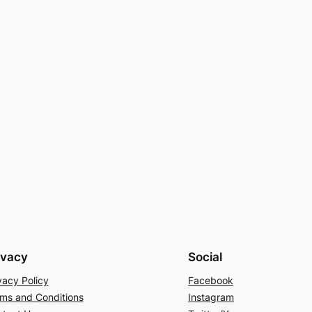
ivacy
Social
vacy Policy
Facebook
ms and Conditions
Instagram