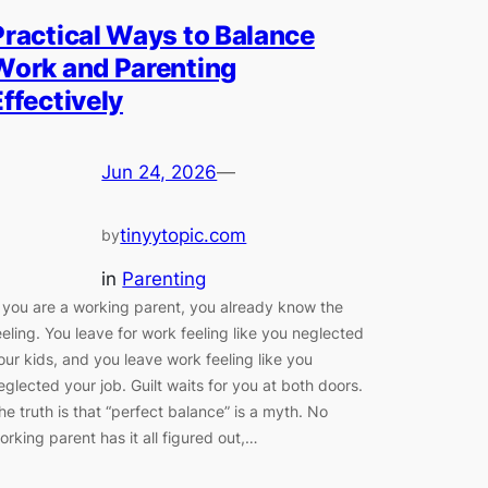
Practical Ways to Balance
Work and Parenting
Effectively
Jun 24, 2026
—
tinyytopic.com
by
in
Parenting
f you are a working parent, you already know the
eeling. You leave for work feeling like you neglected
our kids, and you leave work feeling like you
eglected your job. Guilt waits for you at both doors.
he truth is that “perfect balance” is a myth. No
orking parent has it all figured out,…