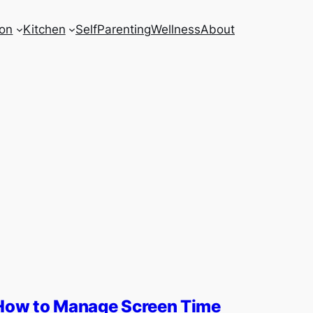
on
Kitchen
Self
Parenting
Wellness
About
How to Manage Screen Time