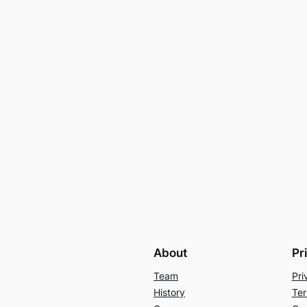
About
Pr
Team
Pri
History
Ter