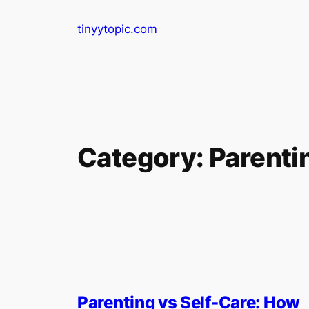
Skip
tinyytopic.com
to
content
Category:
Parenti
Parenting vs Self-Care: How