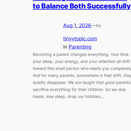
to Balance Both Successfully
Aug 1, 2026
—
by
tinyytopic.com
in
Parenting
Becoming a parent changes everything. Your time,
your sleep, your energy, and your attention all shift
toward this small person who needs you completely
And for many parents, somewhere in that shift, the
quietly disappear. We are taught that good parents
sacrifice everything for their children. So we skip
meals, lose sleep, drop our hobbies,…