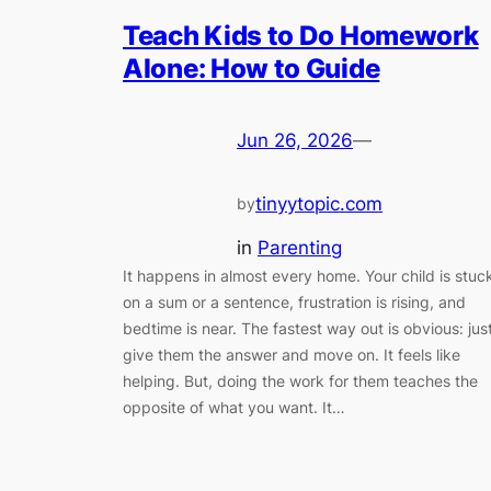
Teach Kids to Do Homework
Alone: How to Guide
Jun 26, 2026
—
tinyytopic.com
by
in
Parenting
It happens in almost every home. Your child is stuc
on a sum or a sentence, frustration is rising, and
bedtime is near. The fastest way out is obvious: jus
give them the answer and move on. It feels like
helping. But, doing the work for them teaches the
opposite of what you want. It…