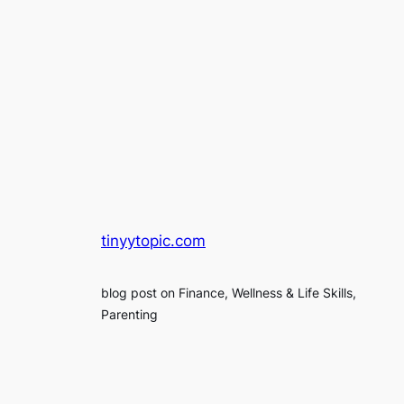
tinyytopic.com
blog post on Finance, Wellness & Life Skills,
Parenting