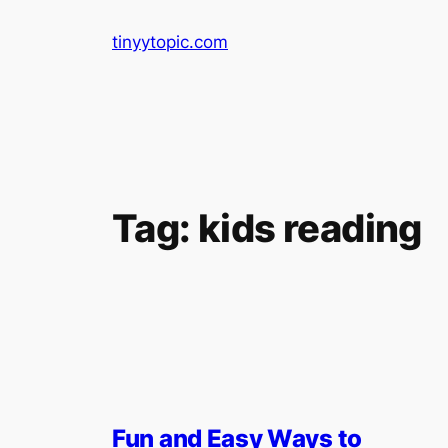
Skip
tinyytopic.com
to
content
Tag:
kids reading
Fun and Easy Ways to