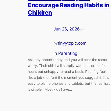
Encourage Reading Habits in
Children
Jun 26, 2026
—
tinyytopic.com
by
in
Parenting
Ask any parent today and you will hear the same
worry. Their child will happily watch a screen for
hours but unhappy to read a book. Reading feels
like a job (not fun) the moment you suggest it. It is
easy to blame phones and tablets, but the real issu
is simpler. Most kids have…