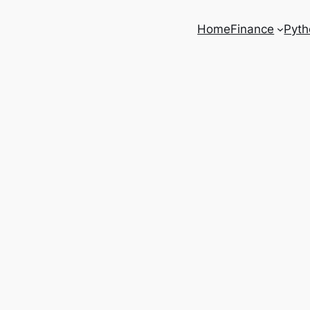
Home
Finance
Pyth