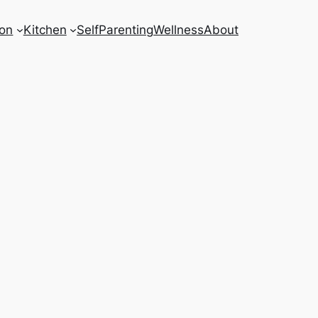
on
Kitchen
Self
Parenting
Wellness
About