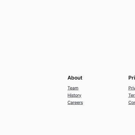
About
Pr
Team
Pri
History
Ter
Careers
Con