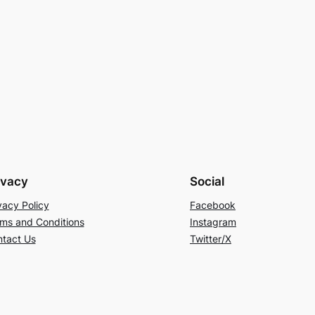
ivacy
Social
vacy Policy
Facebook
ms and Conditions
Instagram
tact Us
Twitter/X