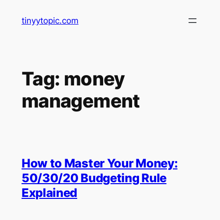
Skip
tinyytopic.com
to
content
Tag:
money
management
How to Master Your Money:
50/30/20 Budgeting Rule
Explained