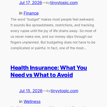
Jul 17, 2026
—
tinyytopic.com
by
in
Finance
The word “budget” makes most people feel awkward.
It sounds like spreadsheets, restrictions, and tracking
every rupee until the joy of life drains away. So most of
us never make one, and our money slips through our
fingers unplanned. But budgeting does not have to be
complicated or painful. In fact, one of the most…
Health Insurance: What You
Need vs What to Avoid
Jul 15, 2026
—
tinyytopic.com
by
in
Wellness