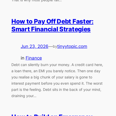
How to Pay Off Debt Faster:
Smart Financial Strategies
Jun 23, 2026
—
tinyytopic.com
by
in
Finance
Debt can silently burn your money. A credit card here,
a loan there, an EMI you barely notice. Then one day
you realise a big chunk of your salary is gone to
interest payment before you even spend it. The worst
part is the feeling. Debt sits in the back of your mind,
draining your…