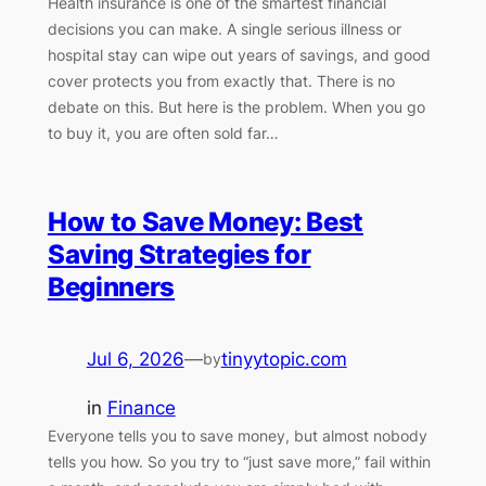
Health insurance is one of the smartest financial
decisions you can make. A single serious illness or
hospital stay can wipe out years of savings, and good
cover protects you from exactly that. There is no
debate on this. But here is the problem. When you go
to buy it, you are often sold far…
How to Save Money: Best
Saving Strategies for
Beginners
Jul 6, 2026
—
tinyytopic.com
by
in
Finance
Everyone tells you to save money, but almost nobody
tells you how. So you try to “just save more,” fail within