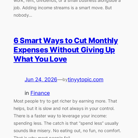
work, rent, dividends, or a small business alongside a
job. Adding income streams is a smart move. But
nobody…
6 Smart Ways to Cut Monthly
Expenses Without Giving Up
What You Love
Jun 24, 2026
—
tinyytopic.com
by
in
Finance
Most people try to get richer by earning more. That
helps, but it is slow and not always in your control.
There is a faster way to leverage your income:
spending less. The catch is that “spend less” usually
sounds like misery. No eating out, no fun, no comfort.
That is why most people fail…