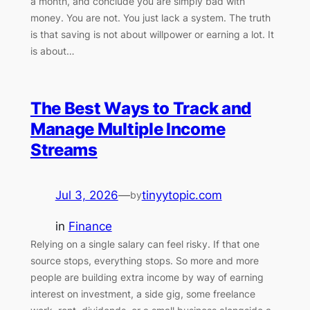
a month, and conclude you are simply bad with
money. You are not. You just lack a system. The truth
is that saving is not about willpower or earning a lot. It
is about…
The Best Ways to Track and
Manage Multiple Income
Streams
Jul 3, 2026
—
tinyytopic.com
by
in
Finance
Relying on a single salary can feel risky. If that one
source stops, everything stops. So more and more
people are building extra income by way of earning
interest on investment, a side gig, some freelance