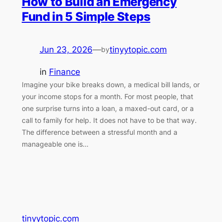
How to Build an Emergency
Fund in 5 Simple Steps
Jun 23, 2026
—
tinyytopic.com
by
in
Finance
Imagine your bike breaks down, a medical bill lands, or
your income stops for a month. For most people, that
one surprise turns into a loan, a maxed-out card, or a
call to family for help. It does not have to be that way.
The difference between a stressful month and a
manageable one is…
tinyytopic.com