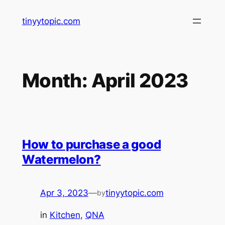
Skip
tinyytopic.com
to
content
Month:
April 2023
How to purchase a good
Watermelon?
Apr 3, 2023
—
tinyytopic.com
by
in
Kitchen
, 
QNA