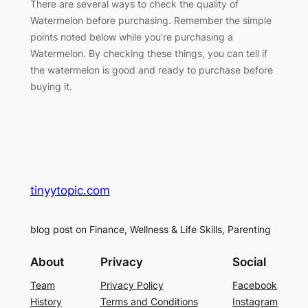
There are several ways to check the quality of
Watermelon before purchasing. Remember the simple
points noted below while you’re purchasing a
Watermelon. By checking these things, you can tell if
the watermelon is good and ready to purchase before
buying it.
tinyytopic.com
blog post on Finance, Wellness & Life Skills, Parenting
About
Privacy
Social
Team
Privacy Policy
Facebook
History
Terms and Conditions
Instagram